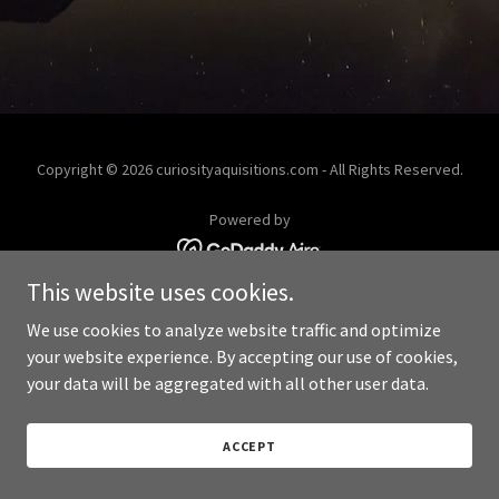
Copyright © 2026 curiosityaquisitions.com - All Rights Reserved.
Powered by
This website uses cookies.
We use cookies to analyze website traffic and optimize
your website experience. By accepting our use of cookies,
your data will be aggregated with all other user data.
ACCEPT