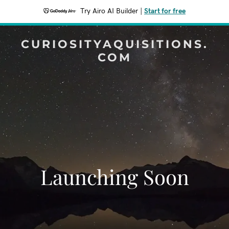
Try Airo AI Builder
|
Start for free
CURIOSITYAQUISITIONS.
COM
Launching Soon